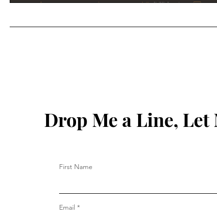
Drop Me a Line, Le
First Name
Email