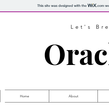
This site was designed with the
.com
web
Let's Br
Orac
Home
About