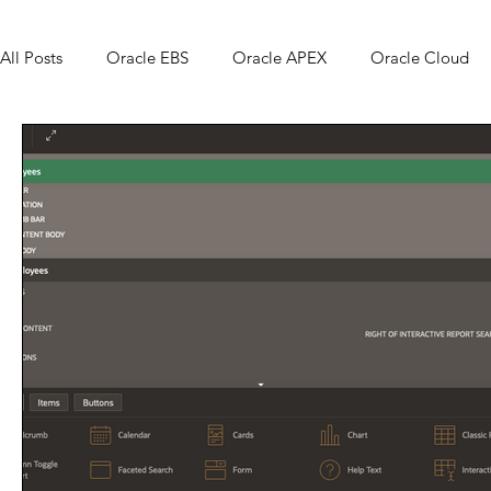
All Posts
Oracle EBS
Oracle APEX
Oracle Cloud