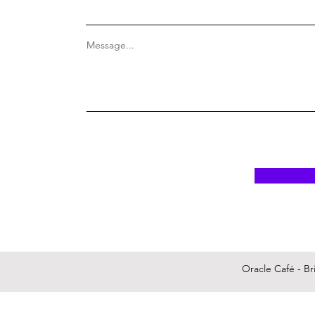
Message...
Oracle Café - Bri